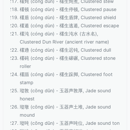
欉炖 (cóng dùn) - 欉生炖煮, Clustered stew
欉顿 (cóng dùn) - 欉生停顿, Clustered pause
欉盾 (cóng dùn) - 欉生盾牌, Clustered shield
欉遁 (cóng dùn) - 欉生逃遁, Clustered escape
欉沌 (cóng dùn) - 欉生沌水 (古水名),
Clustered Dun River (ancient river name)
欉逇 (cóng dùn) - 欉生迟钝, Clustered dull
欉砘 (cóng dùn) - 欉生磙碾, Clustered stone
roller
欉踲 (cóng dùn) - 欉生跺脚, Clustered foot
stamp
瑽敦 (cōng dūn) - 玉器声敦厚, Jade sound
honest
瑽墩 (cōng dūn) - 玉器声土堆, Jade sound
mound
瑽吨 (cōng dūn) - 玉器声吨位, Jade sound ton