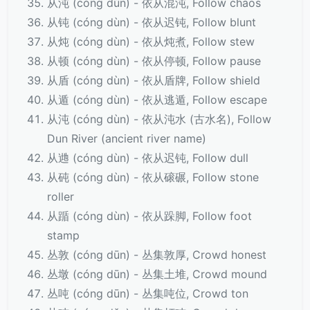
从沌 (cóng dùn) - 依从混沌, Follow chaos
从钝 (cóng dùn) - 依从迟钝, Follow blunt
从炖 (cóng dùn) - 依从炖煮, Follow stew
从顿 (cóng dùn) - 依从停顿, Follow pause
从盾 (cóng dùn) - 依从盾牌, Follow shield
从遁 (cóng dùn) - 依从逃遁, Follow escape
从沌 (cóng dùn) - 依从沌水 (古水名), Follow
Dun River (ancient river name)
从逇 (cóng dùn) - 依从迟钝, Follow dull
从砘 (cóng dùn) - 依从磙碾, Follow stone
roller
从踲 (cóng dùn) - 依从跺脚, Follow foot
stamp
丛敦 (cóng dūn) - 丛集敦厚, Crowd honest
丛墩 (cóng dūn) - 丛集土堆, Crowd mound
丛吨 (cóng dūn) - 丛集吨位, Crowd ton