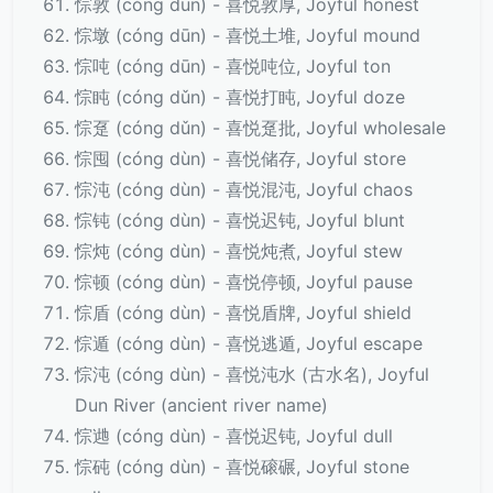
悰敦 (cóng dūn) - 喜悦敦厚, Joyful honest
悰墩 (cóng dūn) - 喜悦土堆, Joyful mound
悰吨 (cóng dūn) - 喜悦吨位, Joyful ton
悰盹 (cóng dǔn) - 喜悦打盹, Joyful doze
悰趸 (cóng dǔn) - 喜悦趸批, Joyful wholesale
悰囤 (cóng dùn) - 喜悦储存, Joyful store
悰沌 (cóng dùn) - 喜悦混沌, Joyful chaos
悰钝 (cóng dùn) - 喜悦迟钝, Joyful blunt
悰炖 (cóng dùn) - 喜悦炖煮, Joyful stew
悰顿 (cóng dùn) - 喜悦停顿, Joyful pause
悰盾 (cóng dùn) - 喜悦盾牌, Joyful shield
悰遁 (cóng dùn) - 喜悦逃遁, Joyful escape
悰沌 (cóng dùn) - 喜悦沌水 (古水名), Joyful
Dun River (ancient river name)
悰逇 (cóng dùn) - 喜悦迟钝, Joyful dull
悰砘 (cóng dùn) - 喜悦磙碾, Joyful stone