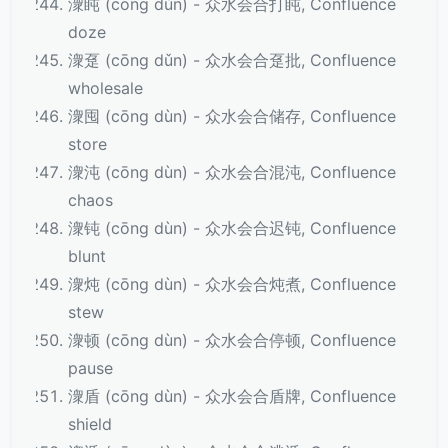
潨盹 (cōng dǔn) - 众水会合打盹, Confluence
doze
潨趸 (cōng dǔn) - 众水会合趸批, Confluence
wholesale
潨囤 (cōng dùn) - 众水会合储存, Confluence
store
潨沌 (cōng dùn) - 众水会合混沌, Confluence
chaos
潨钝 (cōng dùn) - 众水会合迟钝, Confluence
blunt
潨炖 (cōng dùn) - 众水会合炖煮, Confluence
stew
潨顿 (cōng dùn) - 众水会合停顿, Confluence
pause
潨盾 (cōng dùn) - 众水会合盾牌, Confluence
shield