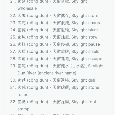
囪趸 (cōng dǔn) - 天窗趸批, Skylight
wholesale
囪囤 (cōng dùn) - 天窗储存, Skylight store
囪沌 (cōng dùn) - 天窗混沌, Skylight chaos
囪钝 (cōng dùn) - 天窗迟钝, Skylight blunt
囪炖 (cōng dùn) - 天窗炖煮, Skylight stew
囪顿 (cōng dùn) - 天窗停顿, Skylight pause
囪盾 (cōng dùn) - 天窗盾牌, Skylight shield
囪遁 (cōng dùn) - 天窗逃遁, Skylight escape
囪沌 (cōng dùn) - 天窗沌水 (古水名), Skylight
Dun River (ancient river name)
囪逇 (cōng dùn) - 天窗迟钝, Skylight dull
囪砘 (cōng dùn) - 天窗磙碾, Skylight stone
roller
囪踲 (cōng dùn) - 天窗跺脚, Skylight foot
stamp