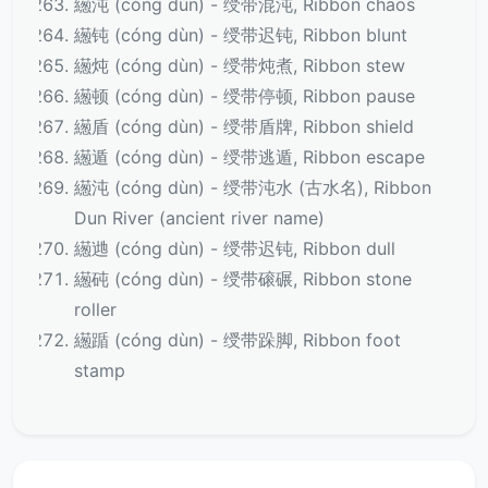
繱沌 (cóng dùn) - 绶带混沌, Ribbon chaos
繱钝 (cóng dùn) - 绶带迟钝, Ribbon blunt
繱炖 (cóng dùn) - 绶带炖煮, Ribbon stew
繱顿 (cóng dùn) - 绶带停顿, Ribbon pause
繱盾 (cóng dùn) - 绶带盾牌, Ribbon shield
繱遁 (cóng dùn) - 绶带逃遁, Ribbon escape
繱沌 (cóng dùn) - 绶带沌水 (古水名), Ribbon
Dun River (ancient river name)
繱逇 (cóng dùn) - 绶带迟钝, Ribbon dull
繱砘 (cóng dùn) - 绶带磙碾, Ribbon stone
roller
繱踲 (cóng dùn) - 绶带跺脚, Ribbon foot
stamp