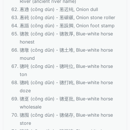
River (ancient river name)
蔥逇 (cōng dùn) - 葱迟钝, Onion dull
蔥砘 (cōng dùn) - 葱磙碾, Onion stone roller
蔥踲 (cōng dùn) - 葱跺脚, Onion foot stamp
骢敦 (cōng dūn) - 骢敦厚, Blue-white horse
honest
骢墩 (cōng dūn) - 骢土堆, Blue-white horse
mound
骢吨 (cōng dūn) - 骢吨位, Blue-white horse
ton
骢盹 (cōng dǔn) - 骢打盹, Blue-white horse
doze
骢趸 (cōng dǔn) - 骢趸批, Blue-white horse
wholesale
骢囤 (cōng dùn) - 骢储存, Blue-white horse
store