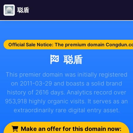
聪盾
Official Sale Notice: The premium domain Congdun.com
聪盾
This premier domain was initially registered
on 2011-03-29 and boasts a solid brand
history of 2616 days. Analytics record over
953,918 highly organic visits. It serves as an
extraordinarily rare digital entry asset.
Make an offer for this domain now: