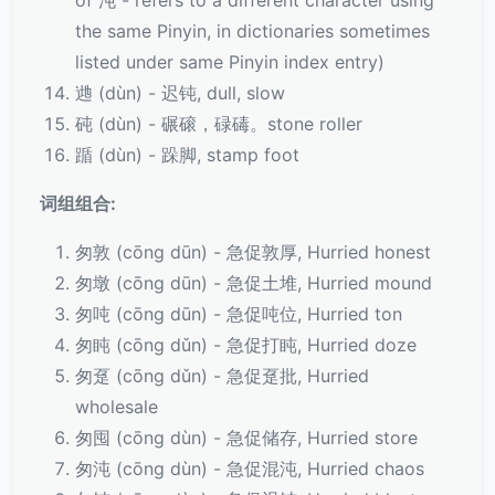
of 沌 - refers to a different character using
the same Pinyin, in dictionaries sometimes
listed under same Pinyin index entry)
逇 (dùn) - 迟钝, dull, slow
砘 (dùn) - 碾磙，碌碡。stone roller
踲 (dùn) - 跺脚, stamp foot
词组组合:
匆敦 (cōng dūn) - 急促敦厚, Hurried honest
匆墩 (cōng dūn) - 急促土堆, Hurried mound
匆吨 (cōng dūn) - 急促吨位, Hurried ton
匆盹 (cōng dǔn) - 急促打盹, Hurried doze
匆趸 (cōng dǔn) - 急促趸批, Hurried
wholesale
匆囤 (cōng dùn) - 急促储存, Hurried store
匆沌 (cōng dùn) - 急促混沌, Hurried chaos