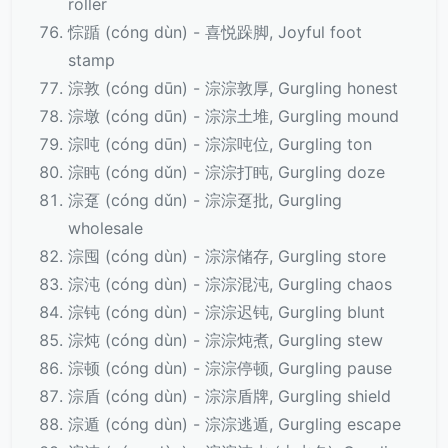
roller
悰踲 (cóng dùn) - 喜悦跺脚, Joyful foot
stamp
淙敦 (cóng dūn) - 淙淙敦厚, Gurgling honest
淙墩 (cóng dūn) - 淙淙土堆, Gurgling mound
淙吨 (cóng dūn) - 淙淙吨位, Gurgling ton
淙盹 (cóng dǔn) - 淙淙打盹, Gurgling doze
淙趸 (cóng dǔn) - 淙淙趸批, Gurgling
wholesale
淙囤 (cóng dùn) - 淙淙储存, Gurgling store
淙沌 (cóng dùn) - 淙淙混沌, Gurgling chaos
淙钝 (cóng dùn) - 淙淙迟钝, Gurgling blunt
淙炖 (cóng dùn) - 淙淙炖煮, Gurgling stew
淙顿 (cóng dùn) - 淙淙停顿, Gurgling pause
淙盾 (cóng dùn) - 淙淙盾牌, Gurgling shield
淙遁 (cóng dùn) - 淙淙逃遁, Gurgling escape