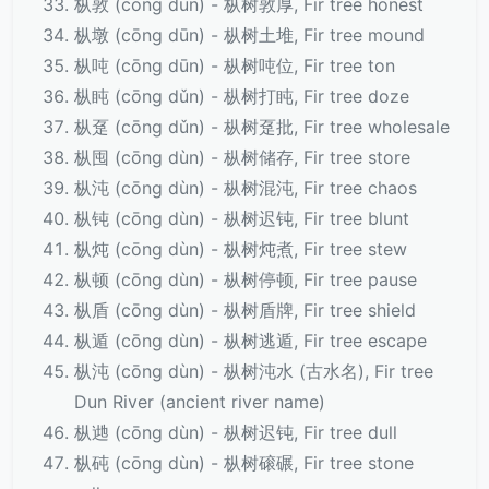
枞敦 (cōng dūn) - 枞树敦厚, Fir tree honest
枞墩 (cōng dūn) - 枞树土堆, Fir tree mound
枞吨 (cōng dūn) - 枞树吨位, Fir tree ton
枞盹 (cōng dǔn) - 枞树打盹, Fir tree doze
枞趸 (cōng dǔn) - 枞树趸批, Fir tree wholesale
枞囤 (cōng dùn) - 枞树储存, Fir tree store
枞沌 (cōng dùn) - 枞树混沌, Fir tree chaos
枞钝 (cōng dùn) - 枞树迟钝, Fir tree blunt
枞炖 (cōng dùn) - 枞树炖煮, Fir tree stew
枞顿 (cōng dùn) - 枞树停顿, Fir tree pause
枞盾 (cōng dùn) - 枞树盾牌, Fir tree shield
枞遁 (cōng dùn) - 枞树逃遁, Fir tree escape
枞沌 (cōng dùn) - 枞树沌水 (古水名), Fir tree
Dun River (ancient river name)
枞逇 (cōng dùn) - 枞树迟钝, Fir tree dull
枞砘 (cōng dùn) - 枞树磙碾, Fir tree stone