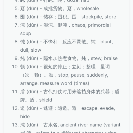
盹 (dǔn) - 打盹。盹，doze, nap
趸 (dǔn) - 成批货物。趸，wholesale
囤 (dùn) - 储存；囤积。囤，stockpile, store
沌 (dùn) - 混沌。混沌，chaos, primordial
soup
钝 (dùn) - 不锋利；反应不灵敏。钝，blunt,
dull, slow
炖 (dùn) - 隔水加热煮食物。炖，stew, braise
顿 (dùn) - 很短的停止；立刻；整理；量词
（次，顿）。顿，stop, pause, suddenly,
arrange, measure word (times)
盾 (dùn) - 古代打仗时用来遮挡身体的兵器；盾
牌。盾，shield
遁 (dùn) - 逃避；隐遁。遁，escape, evade,
hide
沌 (dùn) - 古水名, ancient river name (variant