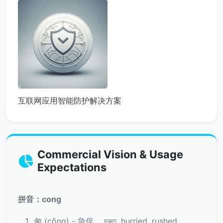
互联网应用智能防护解决方案
Commercial Vision & Usage
Expectations
拼音：cong
匆 (cōng) - 急促， দ্রুত, hurried, rushed