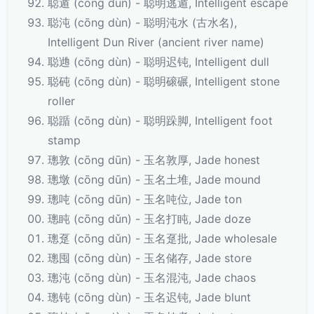
聪遁 (cōng dùn) - 聪明逃遁, Intelligent escape
聪沌 (cōng dùn) - 聪明沌水 (古水名),
Intelligent Dun River (ancient river name)
聪逇 (cōng dùn) - 聪明迟钝, Intelligent dull
聪砘 (cōng dùn) - 聪明磙碾, Intelligent stone
roller
聪踲 (cōng dùn) - 聪明跺脚, Intelligent foot
stamp
璁敦 (cōng dūn) - 玉名敦厚, Jade honest
璁墩 (cōng dūn) - 玉名土堆, Jade mound
璁吨 (cōng dūn) - 玉名吨位, Jade ton
璁盹 (cōng dǔn) - 玉名打盹, Jade doze
璁趸 (cōng dǔn) - 玉名趸批, Jade wholesale
璁囤 (cōng dùn) - 玉名储存, Jade store
璁沌 (cōng dùn) - 玉名混沌, Jade chaos
璁钝 (cōng dùn) - 玉名迟钝, Jade blunt