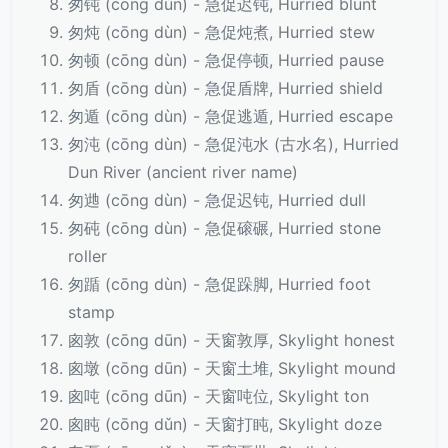
匆钝 (cōng dùn) - 急促迟钝, Hurried blunt
匆炖 (cōng dùn) - 急促炖煮, Hurried stew
匆顿 (cōng dùn) - 急促停顿, Hurried pause
匆盾 (cōng dùn) - 急促盾牌, Hurried shield
匆遁 (cōng dùn) - 急促逃遁, Hurried escape
匆沌 (cōng dùn) - 急促沌水 (古水名), Hurried
Dun River (ancient river name)
匆逇 (cōng dùn) - 急促迟钝, Hurried dull
匆砘 (cōng dùn) - 急促磙碾, Hurried stone
roller
匆踲 (cōng dùn) - 急促跺脚, Hurried foot
stamp
囪敦 (cōng dūn) - 天窗敦厚, Skylight honest
囪墩 (cōng dūn) - 天窗土堆, Skylight mound
囪吨 (cōng dūn) - 天窗吨位, Skylight ton
囪盹 (cōng dǔn) - 天窗打盹, Skylight doze