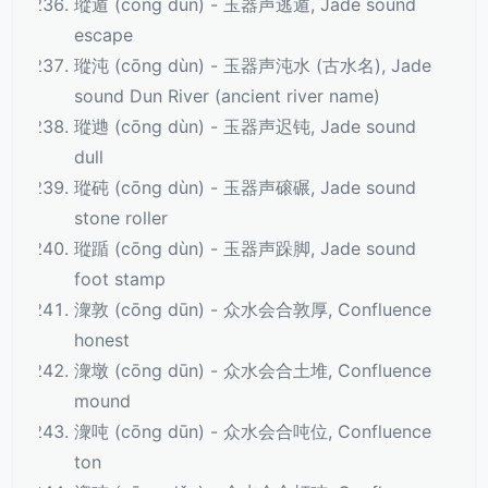
瑽遁 (cōng dùn) - 玉器声逃遁, Jade sound
escape
瑽沌 (cōng dùn) - 玉器声沌水 (古水名), Jade
sound Dun River (ancient river name)
瑽逇 (cōng dùn) - 玉器声迟钝, Jade sound
dull
瑽砘 (cōng dùn) - 玉器声磙碾, Jade sound
stone roller
瑽踲 (cōng dùn) - 玉器声跺脚, Jade sound
foot stamp
潨敦 (cōng dūn) - 众水会合敦厚, Confluence
honest
潨墩 (cōng dūn) - 众水会合土堆, Confluence
mound
潨吨 (cōng dūn) - 众水会合吨位, Confluence
ton