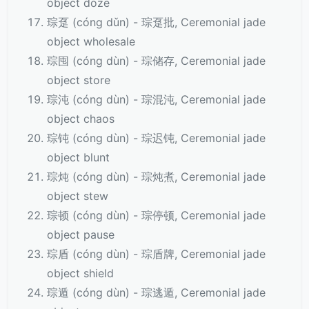
object doze
琮趸 (cóng dǔn) - 琮趸批, Ceremonial jade
object wholesale
琮囤 (cóng dùn) - 琮储存, Ceremonial jade
object store
琮沌 (cóng dùn) - 琮混沌, Ceremonial jade
object chaos
琮钝 (cóng dùn) - 琮迟钝, Ceremonial jade
object blunt
琮炖 (cóng dùn) - 琮炖煮, Ceremonial jade
object stew
琮顿 (cóng dùn) - 琮停顿, Ceremonial jade
object pause
琮盾 (cóng dùn) - 琮盾牌, Ceremonial jade
object shield
琮遁 (cóng dùn) - 琮逃遁, Ceremonial jade