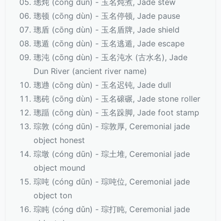
璁炖 (cōng dùn) - 玉名炖煮, Jade stew
璁顿 (cōng dùn) - 玉名停顿, Jade pause
璁盾 (cōng dùn) - 玉名盾牌, Jade shield
璁遁 (cōng dùn) - 玉名逃遁, Jade escape
璁沌 (cōng dùn) - 玉名沌水 (古水名), Jade
Dun River (ancient river name)
璁逇 (cōng dùn) - 玉名迟钝, Jade dull
璁砘 (cōng dùn) - 玉名磙碾, Jade stone roller
璁踲 (cōng dùn) - 玉名跺脚, Jade foot stamp
琮敦 (cóng dūn) - 琮敦厚, Ceremonial jade
object honest
琮墩 (cóng dūn) - 琮土堆, Ceremonial jade
object mound
琮吨 (cóng dūn) - 琮吨位, Ceremonial jade
object ton
琮盹 (cóng dǔn) - 琮打盹, Ceremonial jade