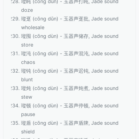
瑽盹 (cōng dǔn) - 玉器声打盹, Jade sound
doze
瑽趸 (cōng dǔn) - 玉器声趸批, Jade sound
wholesale
瑽囤 (cōng dùn) - 玉器声储存, Jade sound
store
瑽沌 (cōng dùn) - 玉器声混沌, Jade sound
chaos
瑽钝 (cōng dùn) - 玉器声迟钝, Jade sound
blunt
瑽炖 (cōng dùn) - 玉器声炖煮, Jade sound
stew
瑽顿 (cōng dùn) - 玉器声停顿, Jade sound
pause
瑽盾 (cōng dùn) - 玉器声盾牌, Jade sound
shield