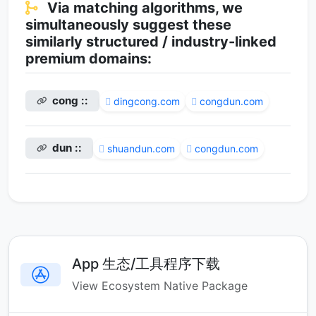
Via matching algorithms, we
simultaneously suggest these
similarly structured / industry-linked
premium domains:
cong ::
dingcong.com
congdun.com
dun ::
shuandun.com
congdun.com
App 生态/工具程序下载
View Ecosystem Native Package