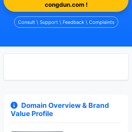
congdun.com !
Consult \ Support \ Feedback \ Complaints
Domain Overview & Brand
Value Profile