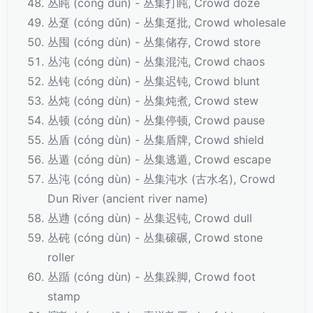
丛盹 (cóng dǔn) - 丛集打盹, Crowd doze
丛趸 (cóng dǔn) - 丛集趸批, Crowd wholesale
丛囤 (cóng dùn) - 丛集储存, Crowd store
丛沌 (cóng dùn) - 丛集混沌, Crowd chaos
丛钝 (cóng dùn) - 丛集迟钝, Crowd blunt
丛炖 (cóng dùn) - 丛集炖煮, Crowd stew
丛顿 (cóng dùn) - 丛集停顿, Crowd pause
丛盾 (cóng dùn) - 丛集盾牌, Crowd shield
丛遁 (cóng dùn) - 丛集逃遁, Crowd escape
丛沌 (cóng dùn) - 丛集沌水 (古水名), Crowd
Dun River (ancient river name)
丛逇 (cóng dùn) - 丛集迟钝, Crowd dull
丛砘 (cóng dùn) - 丛集磙碾, Crowd stone
roller
丛踲 (cóng dùn) - 丛集跺脚, Crowd foot
stamp