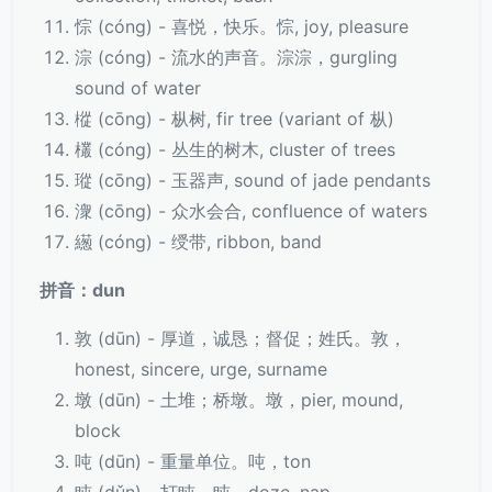
悰 (cóng) - 喜悦，快乐。悰, joy, pleasure
淙 (cóng) - 流水的声音。淙淙，gurgling
sound of water
樅 (cōng) - 枞树, fir tree (variant of 枞)
欉 (cóng) - 丛生的树木, cluster of trees
瑽 (cōng) - 玉器声, sound of jade pendants
潨 (cōng) - 众水会合, confluence of waters
繱 (cóng) - 绶带, ribbon, band
拼音：dun
敦 (dūn) - 厚道，诚恳；督促；姓氏。敦，
honest, sincere, urge, surname
墩 (dūn) - 土堆；桥墩。墩，pier, mound,
block
吨 (dūn) - 重量单位。吨，ton