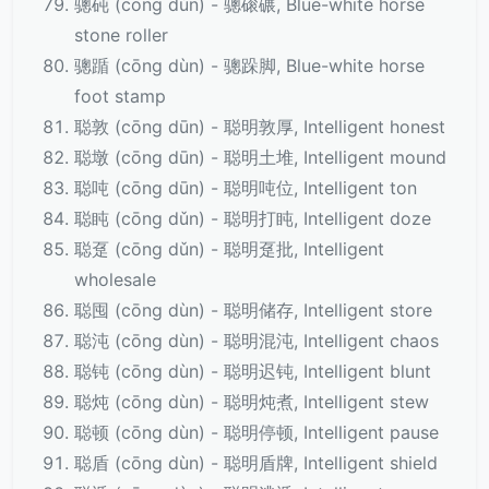
骢砘 (cōng dùn) - 骢磙碾, Blue-white horse
stone roller
骢踲 (cōng dùn) - 骢跺脚, Blue-white horse
foot stamp
聪敦 (cōng dūn) - 聪明敦厚, Intelligent honest
聪墩 (cōng dūn) - 聪明土堆, Intelligent mound
聪吨 (cōng dūn) - 聪明吨位, Intelligent ton
聪盹 (cōng dǔn) - 聪明打盹, Intelligent doze
聪趸 (cōng dǔn) - 聪明趸批, Intelligent
wholesale
聪囤 (cōng dùn) - 聪明储存, Intelligent store
聪沌 (cōng dùn) - 聪明混沌, Intelligent chaos
聪钝 (cōng dùn) - 聪明迟钝, Intelligent blunt
聪炖 (cōng dùn) - 聪明炖煮, Intelligent stew
聪顿 (cōng dùn) - 聪明停顿, Intelligent pause
聪盾 (cōng dùn) - 聪明盾牌, Intelligent shield