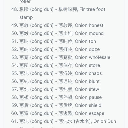
roller
枞踲 (cōng dùn) - 枞树跺脚, Fir tree foot
stamp
蔥敦 (cōng dūn) - 葱敦厚, Onion honest
蔥墩 (cōng dūn) - 葱土堆, Onion mound
蔥吨 (cōng dūn) - 葱吨位, Onion ton
蔥盹 (cōng dǔn) - 葱打盹, Onion doze
蔥趸 (cōng dǔn) - 葱趸批, Onion wholesale
蔥囤 (cōng dùn) - 葱储存, Onion store
蔥沌 (cōng dùn) - 葱混沌, Onion chaos
蔥钝 (cōng dùn) - 葱迟钝, Onion blunt
蔥炖 (cōng dùn) - 葱炖煮, Onion stew
蔥顿 (cōng dùn) - 葱停顿, Onion pause
蔥盾 (cōng dùn) - 葱盾牌, Onion shield
蔥遁 (cōng dùn) - 葱逃遁, Onion escape
蔥沌 (cōng dùn) - 葱沌水 (古水名), Onion Dun