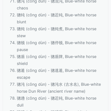
骢沌 (cōng dùn) - 骢混沌, Blue-white horse
chaos
骢钝 (cōng dùn) - 骢迟钝, Blue-white horse
blunt
骢炖 (cōng dùn) - 骢炖煮, Blue-white horse
stew
骢顿 (cōng dùn) - 骢停顿, Blue-white horse
pause
骢盾 (cōng dùn) - 骢盾牌, Blue-white horse
shield
骢遁 (cōng dùn) - 骢逃遁, Blue-white horse
escape
骢沌 (cōng dùn) - 骢沌水 (古水名), Blue-white
horse Dun River (ancient river name)
骢逇 (cōng dùn) - 骢迟钝, Blue-white horse
dull