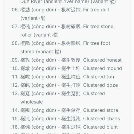
Dun River (ancient river name) (variant 樅)
樅逇 (cōng dùn) - 枞树迟钝, Fir tree dull
(variant 樅)
樅砘 (cōng dùn) - 枞树磙碾, Fir tree stone
roller (variant 樅)
樅踲 (cōng dùn) - 枞树跺脚, Fir tree foot
stamp (variant 樅)
欉敦 (cóng dūn) - 欉生敦厚, Clustered honest
欉墩 (cóng dūn) - 欉生土堆, Clustered mound
欉吨 (cóng dūn) - 欉生吨位, Clustered ton
欉盹 (cóng dǔn) - 欉生打盹, Clustered doze
欉趸 (cóng dǔn) - 欉生趸批, Clustered
wholesale
欉囤 (cóng dùn) - 欉生储存, Clustered store
欉沌 (cóng dùn) - 欉生混沌, Clustered chaos
欉钝 (cóng dùn) - 欉生迟钝, Clustered blunt