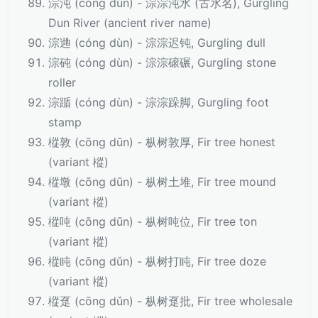
淙沌 (cóng dùn) - 淙淙沌水 (古水名), Gurgling
Dun River (ancient river name)
淙逇 (cóng dùn) - 淙淙迟钝, Gurgling dull
淙砘 (cóng dùn) - 淙淙磙碾, Gurgling stone
roller
淙踲 (cóng dùn) - 淙淙跺脚, Gurgling foot
stamp
樅敦 (cōng dūn) - 枞树敦厚, Fir tree honest
(variant 樅)
樅墩 (cōng dūn) - 枞树土堆, Fir tree mound
(variant 樅)
樅吨 (cōng dūn) - 枞树吨位, Fir tree ton
(variant 樅)
樅盹 (cōng dǔn) - 枞树打盹, Fir tree doze
(variant 樅)
樅趸 (cōng dǔn) - 枞树趸批, Fir tree wholesale