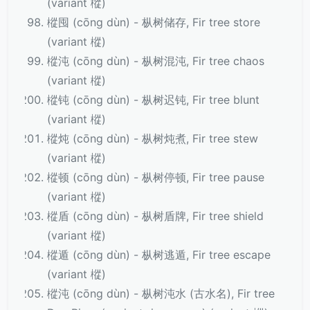
(variant 樅)
樅囤 (cōng dùn) - 枞树储存, Fir tree store
(variant 樅)
樅沌 (cōng dùn) - 枞树混沌, Fir tree chaos
(variant 樅)
樅钝 (cōng dùn) - 枞树迟钝, Fir tree blunt
(variant 樅)
樅炖 (cōng dùn) - 枞树炖煮, Fir tree stew
(variant 樅)
樅顿 (cōng dùn) - 枞树停顿, Fir tree pause
(variant 樅)
樅盾 (cōng dùn) - 枞树盾牌, Fir tree shield
(variant 樅)
樅遁 (cōng dùn) - 枞树逃遁, Fir tree escape
(variant 樅)
樅沌 (cōng dùn) - 枞树沌水 (古水名), Fir tree