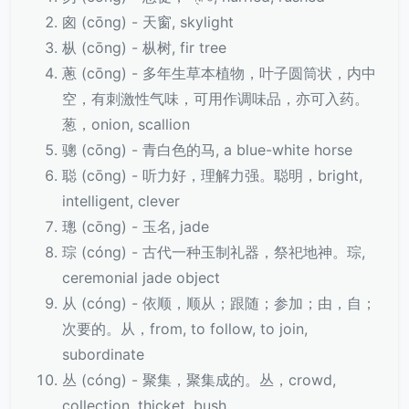
囪 (cōng) - 天窗, skylight
枞 (cōng) - 枞树, fir tree
蔥 (cōng) - 多年生草本植物，叶子圆筒状，内中
空，有刺激性气味，可用作调味品，亦可入药。
葱，onion, scallion
骢 (cōng) - 青白色的马, a blue-white horse
聪 (cōng) - 听力好，理解力强。聪明，bright,
intelligent, clever
璁 (cōng) - 玉名, jade
琮 (cóng) - 古代一种玉制礼器，祭祀地神。琮,
ceremonial jade object
从 (cóng) - 依顺，顺从；跟随；参加；由，自；
次要的。从，from, to follow, to join,
subordinate
丛 (cóng) - 聚集，聚集成的。丛，crowd,
collection, thicket, bush