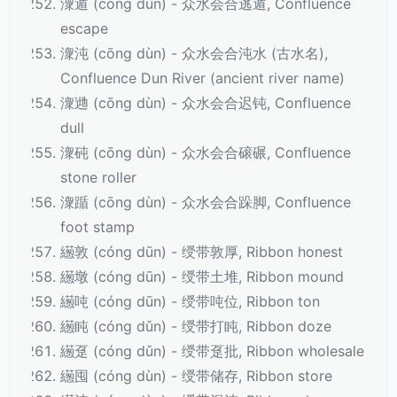
潨遁 (cōng dùn) - 众水会合逃遁, Confluence
escape
潨沌 (cōng dùn) - 众水会合沌水 (古水名),
Confluence Dun River (ancient river name)
潨逇 (cōng dùn) - 众水会合迟钝, Confluence
dull
潨砘 (cōng dùn) - 众水会合磙碾, Confluence
stone roller
潨踲 (cōng dùn) - 众水会合跺脚, Confluence
foot stamp
繱敦 (cóng dūn) - 绶带敦厚, Ribbon honest
繱墩 (cóng dūn) - 绶带土堆, Ribbon mound
繱吨 (cóng dūn) - 绶带吨位, Ribbon ton
繱盹 (cóng dǔn) - 绶带打盹, Ribbon doze
繱趸 (cóng dǔn) - 绶带趸批, Ribbon wholesale
繱囤 (cóng dùn) - 绶带储存, Ribbon store