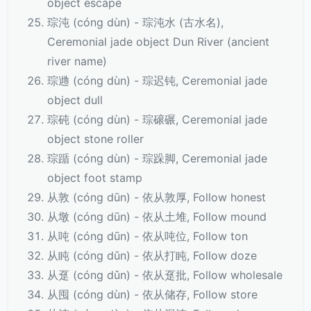
object escape
琮沌 (cóng dùn) - 琮沌水 (古水名),
Ceremonial jade object Dun River (ancient
river name)
琮逇 (cóng dùn) - 琮迟钝, Ceremonial jade
object dull
琮砘 (cóng dùn) - 琮磙碾, Ceremonial jade
object stone roller
琮踲 (cóng dùn) - 琮跺脚, Ceremonial jade
object foot stamp
从敦 (cóng dūn) - 依从敦厚, Follow honest
从墩 (cóng dūn) - 依从土堆, Follow mound
从吨 (cóng dūn) - 依从吨位, Follow ton
从盹 (cóng dǔn) - 依从打盹, Follow doze
从趸 (cóng dǔn) - 依从趸批, Follow wholesale
从囤 (cóng dùn) - 依从储存, Follow store